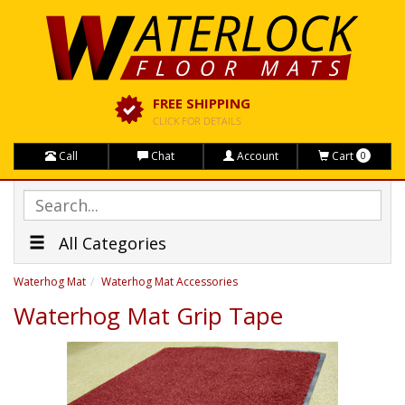
FREE SHIPPING
CLICK FOR DETAILS
Call
Chat
Account
Cart
0
All Categories
Waterhog Mat
Waterhog Mat Accessories
Waterhog Mat Grip Tape