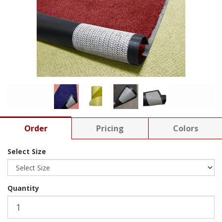
Order
Pricing
Colors
Select Size
Quantity