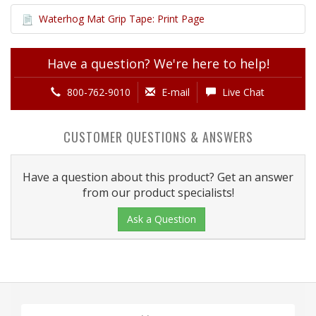
Waterhog Mat Grip Tape: Print Page
Have a question? We're here to help!
800-762-9010
E-mail
Live Chat
CUSTOMER QUESTIONS & ANSWERS
Have a question about this product? Get an answer
from our product specialists!
Ask a Question