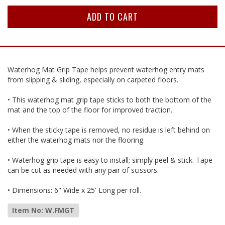
Waterhog Mat Grip Tape helps prevent waterhog entry mats
from slipping & sliding, especially on carpeted floors.
• This waterhog mat grip tape sticks to both the bottom of the
mat and the top of the floor for improved traction.
• When the sticky tape is removed, no residue is left behind on
either the waterhog mats nor the flooring.
• Waterhog grip tape is easy to install; simply peel & stick. Tape
can be cut as needed with any pair of scissors.
• Dimensions: 6" Wide x 25' Long per roll.
Item No: W.FMGT