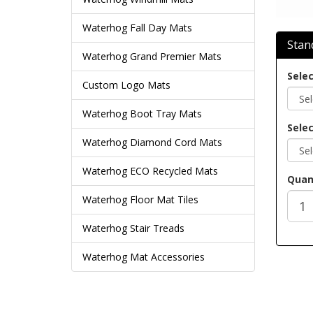
Waterhog Fall Day Mats
Stan
Waterhog Grand Premier Mats
Selec
Custom Logo Mats
Waterhog Boot Tray Mats
Selec
Waterhog Diamond Cord Mats
Waterhog ECO Recycled Mats
Quan
Waterhog Floor Mat Tiles
Waterhog Stair Treads
Waterhog Mat Accessories