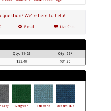
a question? We're here to help!
0
E-mail
Live Chat
Qty. 11-25
Qty. 26+
$32.40
$31.80
m Grey
Evergreen
Bluestone
Medium Blue