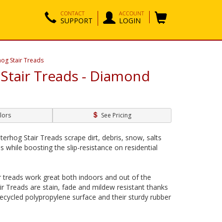
CONTACT
ACCOUNT
SUPPORT
LOGIN
og Stair Treads
Stair Treads - Diamond
lors
See Pricing
rhog Stair Treads scrape dirt, debris, snow, salts
 while boosting the slip-resistance on residential
 treads work great both indoors and out of the
r Treads are stain, fade and mildew resistant thanks
recycled polypropylene surface and their sturdy rubber