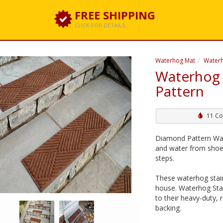
FREE SHIPPING
CLICK FOR DETAILS
Waterhog Mat
Waterh
Waterhog 
Pattern
11 Co
Diamond Pattern Wate
and water from shoes
steps.
These waterhog stair
house. Waterhog Stai
to their heavy-duty, 
backing.