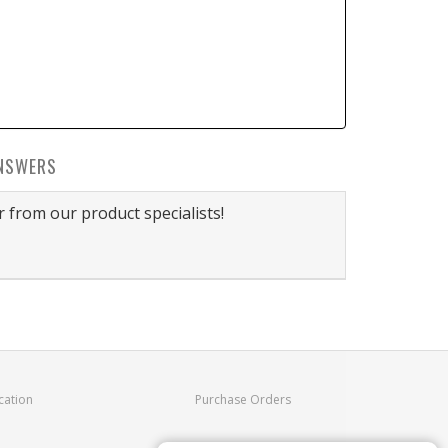
NSWERS
 from our product specialists!
cation
Purchase Orders