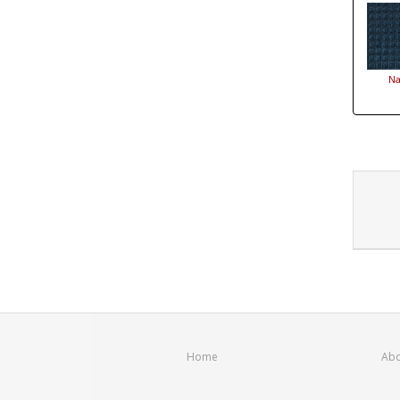
Na
Home
Abo