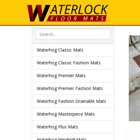
Waterhog Classic Mats
Waterhog Classic Fashion Mats
Waterhog Premier Mats
Waterhog Premier Fashion Mats
Waterhog Fashion Drainable Mats
Waterhog Masterpiece Mats
Waterhog Plus Mats
Waterhog Windmill Mats