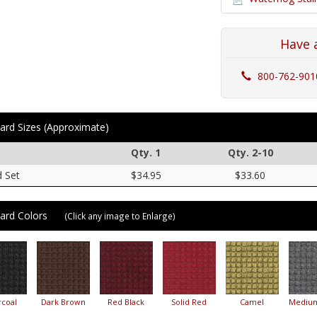
Have 
800-762-901
ard Sizes (Approximate)
Qty. 1
Qty. 2-10
d Set
$34.95
$33.60
ard Colors
(Click any image to Enlarge)
coal
Dark Brown
Red Black
Solid Red
Camel
Mediu