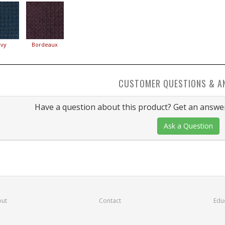
vy
Bordeaux
CUSTOMER QUESTIONS & A
Have a question about this product? Get an answer
Ask a Question
ut
Contact
Edu