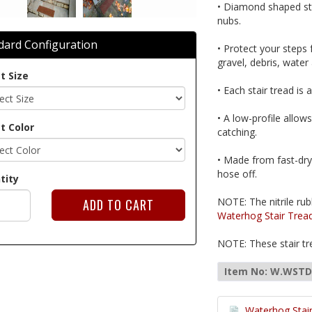
• Diamond shaped sta
nubs.
dard Configuration
• Protect your steps
gravel, debris, water
t Size
• Each stair tread is 
• A low-profile allow
t Color
catching.
• Made from fast-dry
hose off.
tity
NOTE: The nitrile rub
Waterhog Stair Trea
NOTE: These stair tre
Item No: W.WST
Waterhog Stair