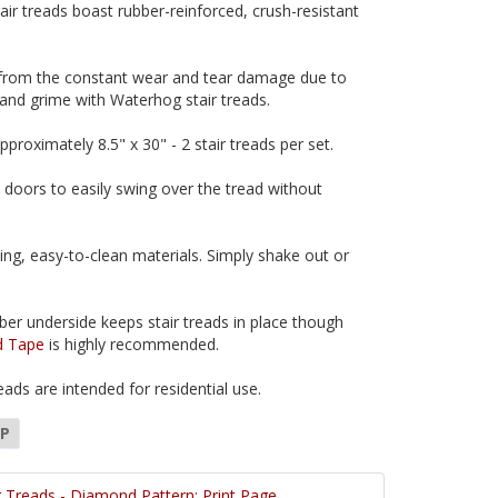
ir treads boast rubber-reinforced, crush-resistant
 from the constant wear and tear damage due to
 and grime with Waterhog stair treads.
approximately 8.5" x 30" - 2 stair treads per set.
s doors to easily swing over the tread without
ing, easy-to-clean materials. Simply shake out or
ber underside keeps stair treads in place though
d Tape
is highly recommended.
ads are intended for residential use.
DP
 Treads - Diamond Pattern: Print Page