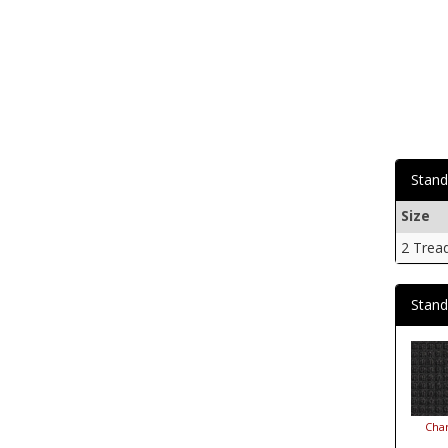
Stand
Size
2 Trea
Stand
Char