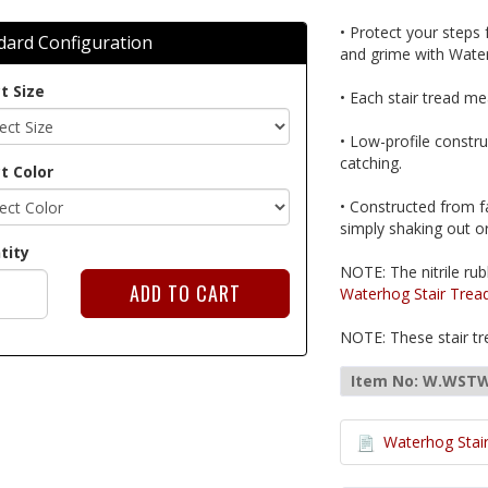
• Protect your steps
dard Configuration
and grime with Water
t Size
• Each stair tread mea
• Low-profile constr
catching.
t Color
• Constructed from f
simply shaking out or
tity
NOTE: The nitrile rub
Waterhog Stair Trea
NOTE: These stair tre
Item No: W.WST
Waterhog Stair