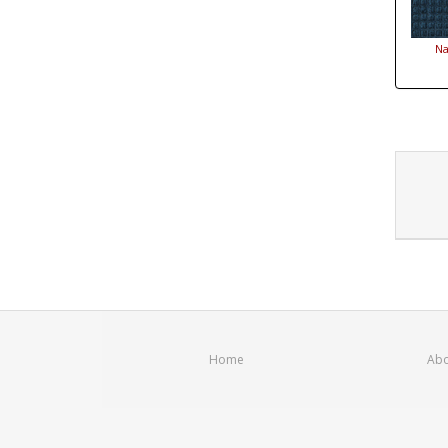
Na
Home
Abo