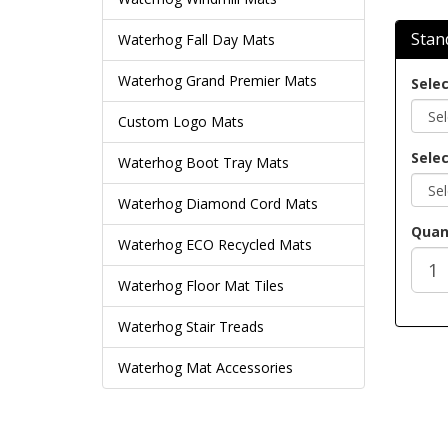
Stan
Waterhog Fall Day Mats
Waterhog Grand Premier Mats
Selec
Custom Logo Mats
Selec
Waterhog Boot Tray Mats
Waterhog Diamond Cord Mats
Quan
Waterhog ECO Recycled Mats
Waterhog Floor Mat Tiles
Waterhog Stair Treads
Waterhog Mat Accessories