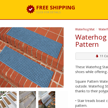
FREE SHIPPING
CLICK FOR DETAILS
Waterhog Mat
Waterh
Waterhog 
Pattern
11 Co
These Waterhog Stai
shoes while offering a
Square Pattern Wate
outside. Waterhog St
thanks to their poly
• Stair treads boast 
pattern.