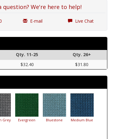
a question? We're here to help!
0
E-mail
Live Chat
Qty. 11-25
Qty. 26+
$32.40
$31.80
m Grey
Evergreen
Bluestone
Medium Blue