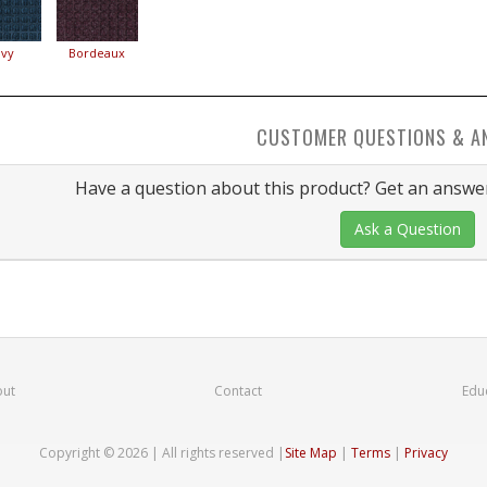
vy
Bordeaux
CUSTOMER QUESTIONS & A
Have a question about this product? Get an answer
Ask a Question
ut
Contact
Edu
Copyright © 2026 | All rights reserved
|
Site Map
|
Terms
|
Privacy