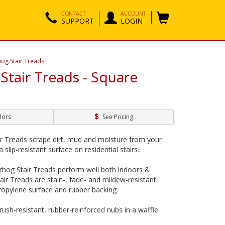
CONTACT
ACCOUNT
SUPPORT
LOGIN
og Stair Treads
Stair Treads - Square
lors
See Pricing
r Treads scrape dirt, mud and moisture from your
 slip-resistant surface on residential stairs.
rhog Stair Treads perform well both indoors &
air Treads are stain-, fade- and mildew-resistant
propylene surface and rubber backing.
crush-resistant, rubber-reinforced nubs in a waffle