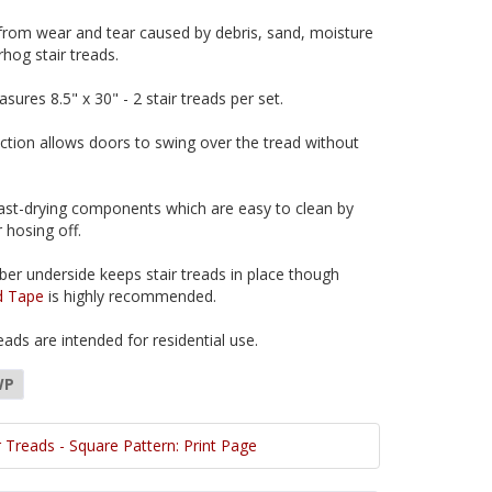
 from wear and tear caused by debris, sand, moisture
hog stair treads.
sures 8.5" x 30" - 2 stair treads per set.
uction allows doors to swing over the tread without
ast-drying components which are easy to clean by
 hosing off.
ber underside keeps stair treads in place though
d Tape
is highly recommended.
ads are intended for residential use.
WP
 Treads - Square Pattern: Print Page