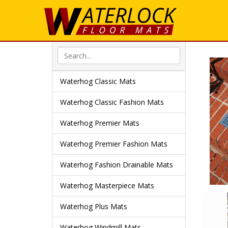
Waterhog Classic Mats
Waterhog Classic Fashion Mats
Waterhog Premier Mats
Waterhog Premier Fashion Mats
Waterhog Fashion Drainable Mats
Waterhog Masterpiece Mats
Waterhog Plus Mats
Waterhog Windmill Mats