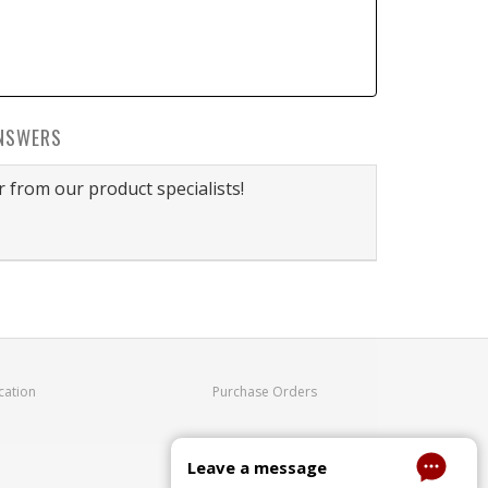
NSWERS
 from our product specialists!
cation
Purchase Orders
Leave a message