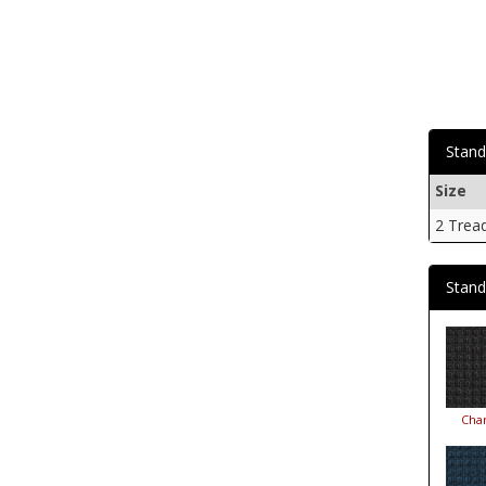
Stand
Size
2 Trea
Stand
Char