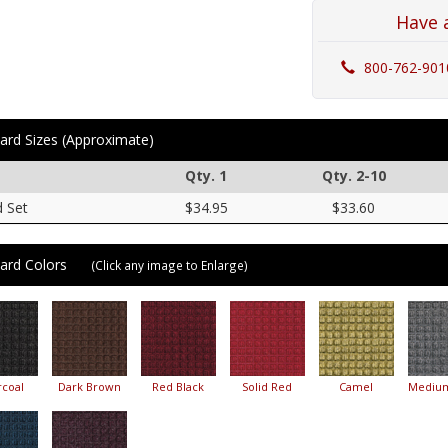
Have 
800-762-901
ard Sizes (Approximate)
Qty. 1
Qty. 2-10
d Set
$34.95
$33.60
ard Colors
(Click any image to Enlarge)
coal
Dark Brown
Red Black
Solid Red
Camel
Mediu