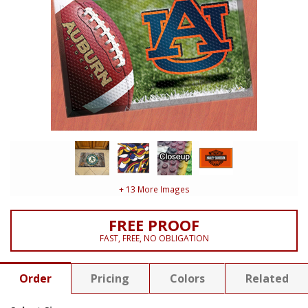
+ 13 More Images
FREE PROOF
FAST, FREE, NO OBLIGATION
Order
Pricing
Colors
Related