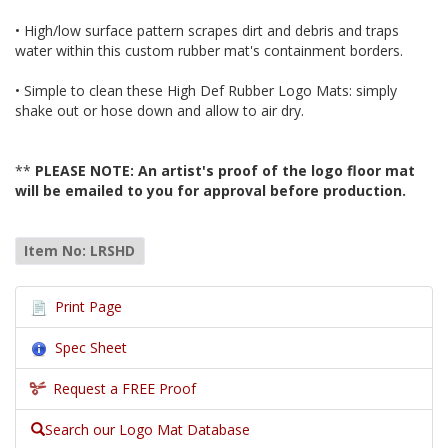
• High/low surface pattern scrapes dirt and debris and traps
water within this custom rubber mat's containment borders.
• Simple to clean these High Def Rubber Logo Mats: simply
shake out or hose down and allow to air dry.
**
PLEASE NOTE: An artist's proof of the logo floor mat
will be emailed to you for approval before production.
Item No: LRSHD
Print Page
Spec Sheet
Request a FREE Proof
Search our Logo Mat Database