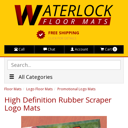
FREE SHIPPING
CLICK FOR DETAILS
Call
Chat
Account
Cart
0
All Categories
Floor Mats
Logo Floor Mats
Promotional Logo Mats
High Definition Rubber Scraper
Logo Mats