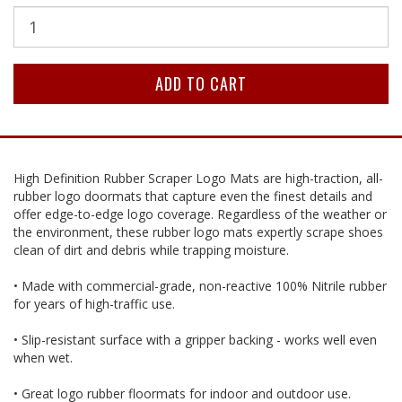
High Definition Rubber Scraper Logo Mats are high-traction, all-
rubber logo doormats that capture even the finest details and
offer edge-to-edge logo coverage. Regardless of the weather or
the environment, these rubber logo mats expertly scrape shoes
clean of dirt and debris while trapping moisture.
• Made with commercial-grade, non-reactive 100% Nitrile rubber
for years of high-traffic use.
• Slip-resistant surface with a gripper backing - works well even
when wet.
• Great logo rubber floormats for indoor and outdoor use.