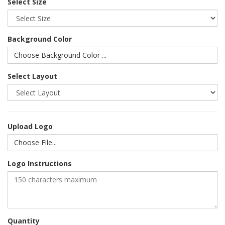
Select Size
Background Color
Choose Background Color ...
Select Layout
Upload Logo
Choose File...
Logo Instructions
Quantity