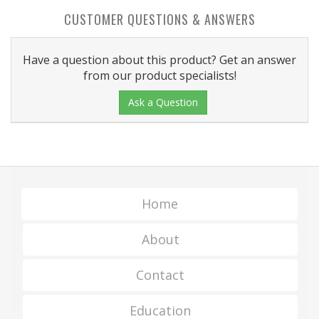
CUSTOMER QUESTIONS & ANSWERS
Have a question about this product? Get an answer
from our product specialists!
Ask a Question
Home
About
Contact
Education