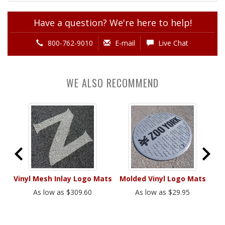
Have a question? We're here to help!
800-762-9010
E-mail
Live Chat
WE ALSO RECOMMEND
ats
Vinyl Mesh Inlay Logo Mats
Molded Vinyl Logo Mats
Fl
As low as $309.60
As low as $29.95