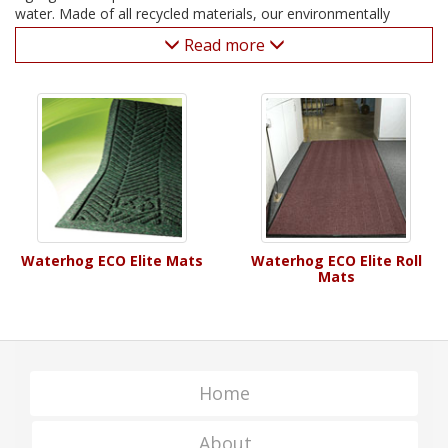
water. Made of all recycled materials, our environmentally
sound Waterhog door mats present a heavy-duty, green
Read more
alternative.
Waterhog ECO Elite Mats
Waterhog ECO Elite Roll
Mats
Home
About