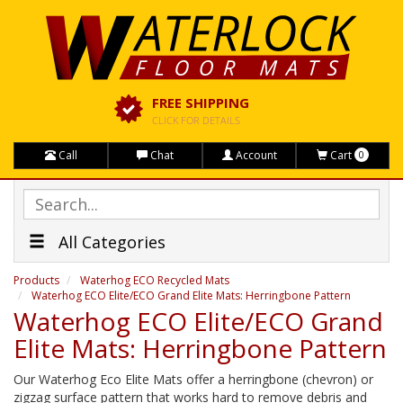
FREE SHIPPING
CLICK FOR DETAILS
Call
Chat
Account
Cart
0
All Categories
Products
Waterhog ECO Recycled Mats
Waterhog ECO Elite/ECO Grand Elite Mats: Herringbone Pattern
Waterhog ECO Elite/ECO Grand
Elite Mats: Herringbone Pattern
Our Waterhog Eco Elite Mats offer a herringbone (chevron) or
zigzag surface pattern that works hard to remove debris and