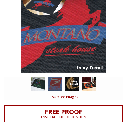
+ 50 More Images
FREE PROOF
FAST, FREE, NO OBLIGATION