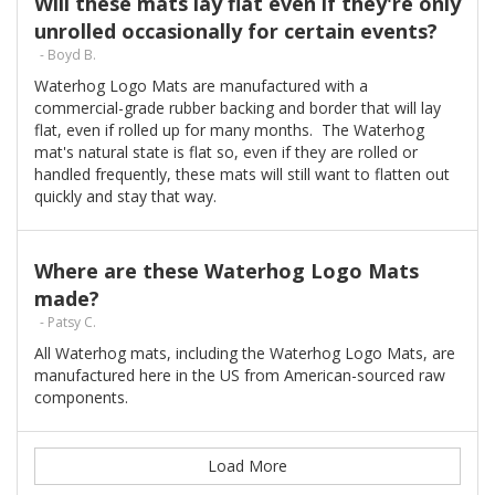
Will these mats lay flat even if they're only
unrolled occasionally for certain events?
- Boyd B.
Waterhog Logo Mats are manufactured with a
commercial-grade rubber backing and border that will lay
flat, even if rolled up for many months. The Waterhog
mat's natural state is flat so, even if they are rolled or
handled frequently, these mats will still want to flatten out
quickly and stay that way.
Where are these Waterhog Logo Mats
made?
- Patsy C.
All Waterhog mats, including the Waterhog Logo Mats, are
manufactured here in the US from American-sourced raw
components.
Load More