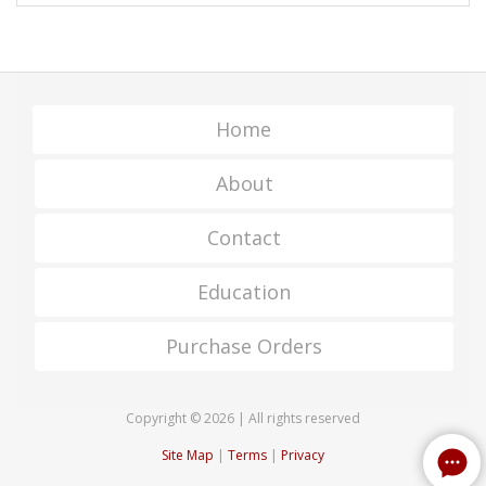
Home
About
Contact
Education
Purchase Orders
Copyright © 2026 | All rights reserved
Site Map
|
Terms
|
Privacy