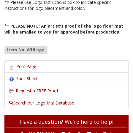
** Please use Logo Instructions box to indicate specific
instructions for logo placement and color.
**
PLEASE NOTE: An artist's proof of the logo floor mat
will be emailed to you for approval before production.
Item No: WHLogo
Print Page
Spec Sheet
Request a FREE Proof
Search our Logo Mat Database
Have a question? We're here to help!