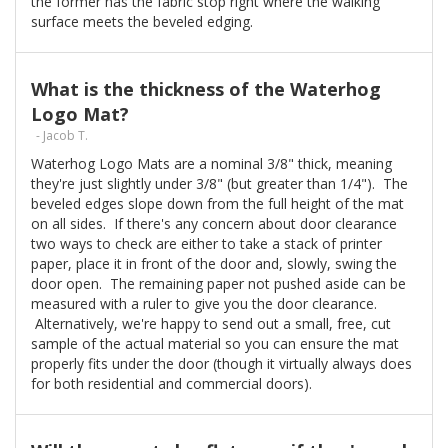
the former has the fabric stop right where the walking
surface meets the beveled edging.
What is the thickness of the Waterhog
Logo Mat?
- Jacob T.
Waterhog Logo Mats are a nominal 3/8" thick, meaning
they're just slightly under 3/8" (but greater than 1/4"). The
beveled edges slope down from the full height of the mat
on all sides. If there's any concern about door clearance
two ways to check are either to take a stack of printer
paper, place it in front of the door and, slowly, swing the
door open. The remaining paper not pushed aside can be
measured with a ruler to give you the door clearance.
Alternatively, we're happy to send out a small, free, cut
sample of the actual material so you can ensure the mat
properly fits under the door (though it virtually always does
for both residential and commercial doors).