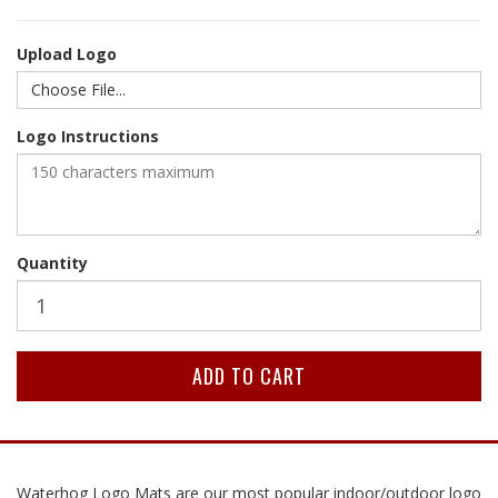
Upload Logo
Choose File...
Logo Instructions
Quantity
Waterhog Logo Mats are our most popular indoor/outdoor logo