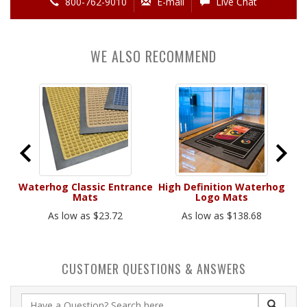
800-762-9010
E-mail
Live Chat
WE ALSO RECOMMEND
ats
Waterhog Classic Entrance
High Definition Waterhog
S
Mats
Logo Mats
As low as $23.72
As low as $138.68
CUSTOMER QUESTIONS & ANSWERS