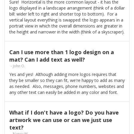
Sure! Horizontal is the more common layout - it has the
logo displayed in a landscape arrangement (think of a dollar
bill: wider left to right and shorter top to bottom). For a
vertical layout everything is swapped: the logo appears in a
portrait view in which the overall dimensions are greater in
the height and narrower in the width (think of a skyscraper).
Can I use more than 1 logo design on a
mat? Can I add text as well?
- John O.
Yes and yes! Although adding more logos requires that
they be smaller so they can fit, we're happy to add as many
as needed. Also, messages, phone numbers, websites and
any other text can easily be added in any color and font.
What if I don't have a logo? Do you have
artwork we can use or can we just use
text?
- Nancy W.