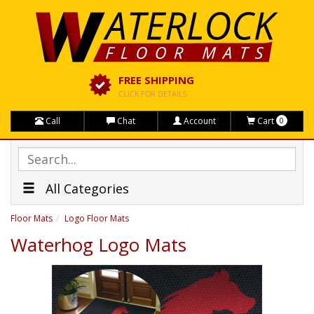
FREE SHIPPING
CLICK FOR DETAILS
Call
Chat
Account
Cart
0
All Categories
Floor Mats
Logo Floor Mats
Waterhog Logo Mats