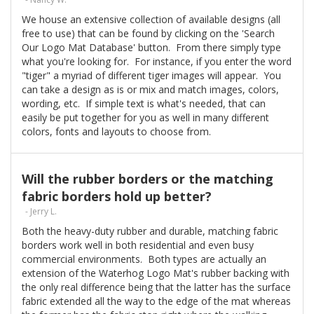
We house an extensive collection of available designs (all
free to use) that can be found by clicking on the 'Search
Our Logo Mat Database' button. From there simply type
what you're looking for. For instance, if you enter the word
"tiger" a myriad of different tiger images will appear. You
can take a design as is or mix and match images, colors,
wording, etc. If simple text is what's needed, that can
easily be put together for you as well in many different
colors, fonts and layouts to choose from.
Will the rubber borders or the matching
fabric borders hold up better?
- Jerry L.
Both the heavy-duty rubber and durable, matching fabric
borders work well in both residential and even busy
commercial environments. Both types are actually an
extension of the Waterhog Logo Mat's rubber backing with
the only real difference being that the latter has the surface
fabric extended all the way to the edge of the mat whereas