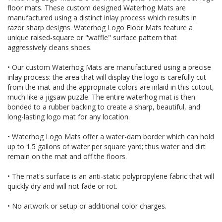
floor mats. These custom designed Waterhog Mats are
manufactured using a distinct inlay process which results in
razor sharp designs. Waterhog Logo Floor Mats feature a
unique raised-square or "waffle" surface pattern that
aggressively cleans shoes.
• Our custom Waterhog Mats are manufactured using a precise
inlay process: the area that will display the logo is carefully cut
from the mat and the appropriate colors are inlaid in this cutout,
much like a jigsaw puzzle. The entire waterhog mat is then
bonded to a rubber backing to create a sharp, beautiful, and
long-lasting logo mat for any location.
• Waterhog Logo Mats offer a water-dam border which can hold
up to 1.5 gallons of water per square yard; thus water and dirt
remain on the mat and off the floors.
• The mat's surface is an anti-static polypropylene fabric that will
quickly dry and will not fade or rot.
• No artwork or setup or additional color charges.