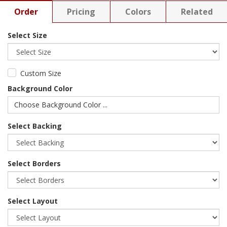
Order
Pricing
Colors
Related
Select Size
Custom Size
Background Color
Choose Background Color ...
Select Backing
Select Borders
Select Layout