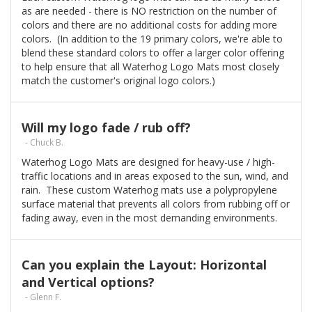
as are needed - there is NO restriction on the number of
colors and there are no additional costs for adding more
colors. (In addition to the 19 primary colors, we're able to
blend these standard colors to offer a larger color offering
to help ensure that all Waterhog Logo Mats most closely
match the customer's original logo colors.)
Will my logo fade / rub off?
- Chuck B.
Waterhog Logo Mats are designed for heavy-use / high-
traffic locations and in areas exposed to the sun, wind, and
rain. These custom Waterhog mats use a polypropylene
surface material that prevents all colors from rubbing off or
fading away, even in the most demanding environments.
Can you explain the Layout: Horizontal
and Vertical options?
- Glenn F.