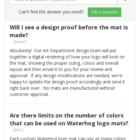
Can't find the answer you need?
Ask a Question
Will I see a design proof before the mat is
made?
- Stuart F.
Absolutely! Our Art Department design team will put
together a digital rendering of how your logo will look on
the mat, showing the proper sizing, colors and overall
layout and then email it to you for your review and
approval. If any design modifications are needed, we're
happy to update the design proof accordingly and send it
right back over. No mats are manufactured without
customer approval.
Are there limits on the number of colors
that can be used on Waterhog logo mats?
- Bob L.
Each custom Waterhog logo mat can use as many colors